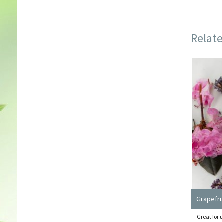
Relat
Grapefru
Great for