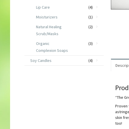
Lip Care
(4)
Moisturizers
(1)
Natural Healing
(2)
Scrub/Masks
Organic
(3)
Complexion Soaps
Soy Candles
(4)
Descrip
Prod
“The Gr
Proven t
astringe
skin fre
too!