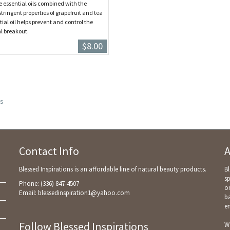
e essential oils combined with the
tringent properties of grapefruit and tea
tial oil helps prevent and control the
l breakout.
$8.00
s
Contact Info
A
Blessed Inspirations is an affordable line of natural beauty products.
Bl
sp
Phone: (336) 847-4507
on
Email:
blessedinspiration1@yahoo.com
ba
e
Follow Blessed Inspirations
We