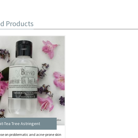
ed Products
it-Tea Tree Astringent
 use on problematic and acne-prone skin