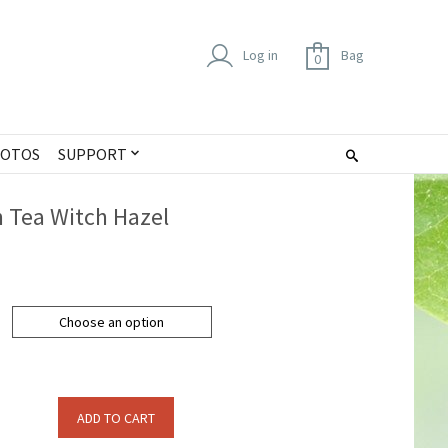
Log in
Bag
0
OTOS
SUPPORT
 Tea Witch Hazel
Choose an option
ADD TO CART