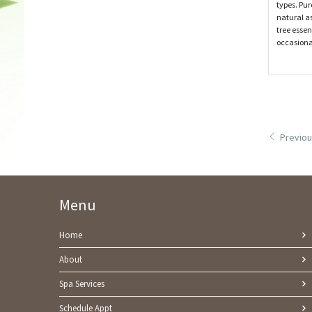
types. Pur
natural as
tree essen
occasiona
Previou
Menu
Home
About
Spa Services
Schedule Appt