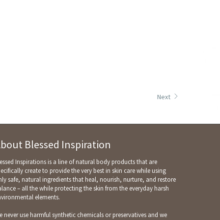
Next
bout Blessed Inspiration
essed Inspirations is a line of natural body products that are
ecifically create to provide the very best in skin care while using
ly safe, natural ingredients that heal, nourish, nurture, and restore
lance – all the while protecting the skin from the everyday harsh
nvironmental elements.
 never use harmful synthetic chemicals or preservatives and we