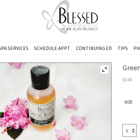
SPA SERVICES
SCHEDULE APPT
CONTINUING ED
TIPS
PH
Green
$8.00
SIZE
Green
Tea
Witch