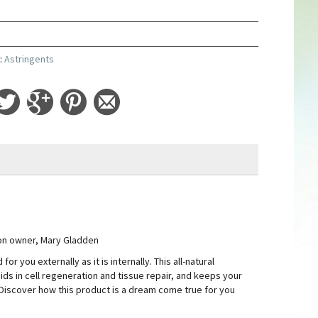
y
:
Astringents
ion owner, Mary Gladden
 you externally as it is internally. This all-natural
aids in cell regeneration and tissue repair, and keeps your
. Discover how this product is a dream come true for you