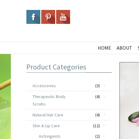
HOME
ABOUT
Product Categories
Accessories
(3)
Therapeutic Body
(4)
Scrubs
Natural Hair Care
(4)
Skin & Lip Care
(12)
Astringents
(2)