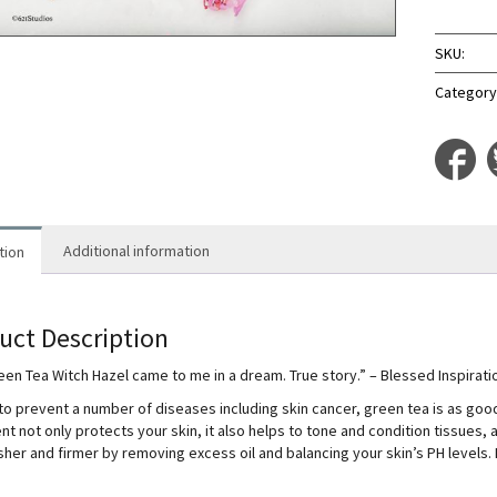
Hazel
quantit
SKU:
Category
Additional information
tion
uct Description
een Tea Witch Hazel came to me in a dream. True story.” – Blessed Inspirat
o prevent a number of diseases including skin cancer, green tea is as good for
nt not only protects your skin, it also helps to tone and condition tissues, 
sher and firmer by removing excess oil and balancing your skin’s PH levels